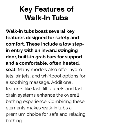
Key Features of
Walk-In Tubs
Walk-in tubs boast several key
features designed for safety and
comfort. These include a low step-
in entry with an inward swinging
door, built-in grab bars for support,
and a comfortable, often heated,
seat.
Many models also offer hydro
jets, air jets, and whirlpool options for
a soothing massage. Additional
features like fast-fill faucets and fast-
drain systems enhance the overall
bathing experience. Combining these
elements makes walk-in tubs a
premium choice for safe and relaxing
bathing.