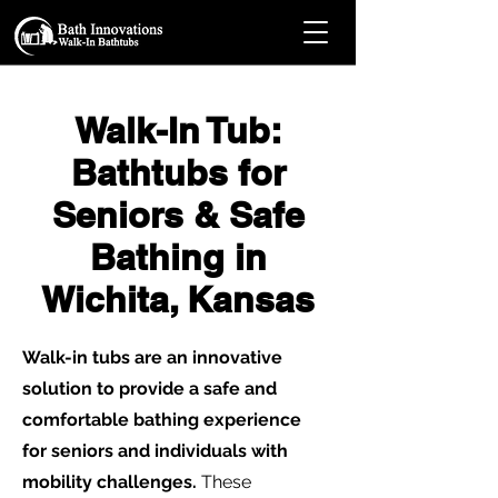
Walk-In Tub:
Bathtubs for
Seniors & Safe
Bathing in
Wichita, Kansas
Walk-in tubs are an innovative
solution to provide a safe and
comfortable bathing experience
for seniors and individuals with
mobility challenges.
These