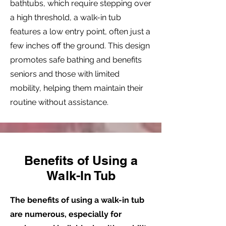
bathtubs, which require stepping over
a high threshold, a walk-in tub
features a low entry point, often just a
few inches off the ground. This design
promotes safe bathing and benefits
seniors and those with limited
mobility, helping them maintain their
routine without assistance.
Benefits of Using a
Walk-In Tub
The benefits of using a walk-in tub
are numerous, especially for