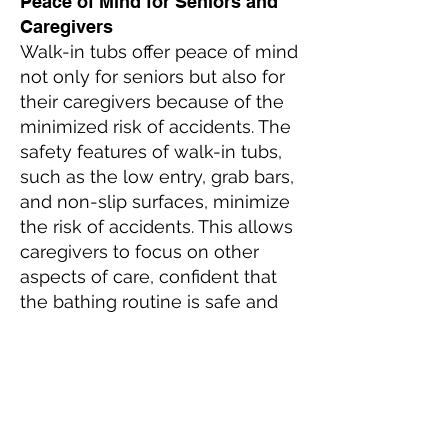
Peace of Mind for Seniors and
Caregivers
Walk-in tubs offer peace of mind
not only for seniors but also for
their caregivers because of the
minimized risk of accidents. The
safety features of walk-in tubs,
such as the low entry, grab bars,
and non-slip surfaces, minimize
the risk of accidents. This allows
caregivers to focus on other
aspects of care, confident that
the bathing routine is safe and
manageable.