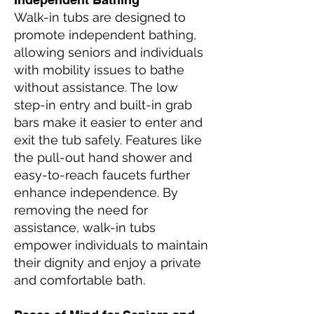
Walk-in tubs are designed to
promote independent bathing,
allowing seniors and individuals
with mobility issues to bathe
without assistance. The low
step-in entry and built-in grab
bars make it easier to enter and
exit the tub safely. Features like
the pull-out hand shower and
easy-to-reach faucets further
enhance independence. By
removing the need for
assistance, walk-in tubs
empower individuals to maintain
their dignity and enjoy a private
and comfortable bath.