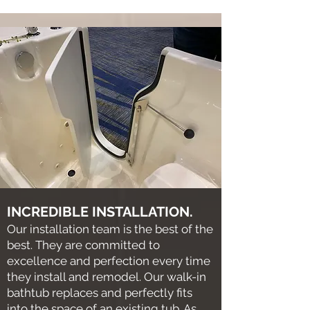
INCREDIBLE INSTALLATION.
Our installation team is the best of the
best. They are committed to
excellence and perfection every time
they install and remodel. Our walk-in
bathtub replaces and perfectly fits
into the space of an existing tub. As