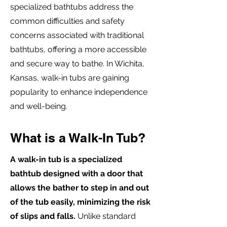
specialized bathtubs address the
common difficulties and safety
concerns associated with traditional
bathtubs, offering a more accessible
and secure way to bathe. In Wichita,
Kansas, walk-in tubs are gaining
popularity to enhance independence
and well-being.
What is a Walk-In Tub?
A walk-in tub is a specialized
bathtub designed with a door that
allows the bather to step in and out
of the tub easily, minimizing the risk
of slips and falls.
Unlike standard