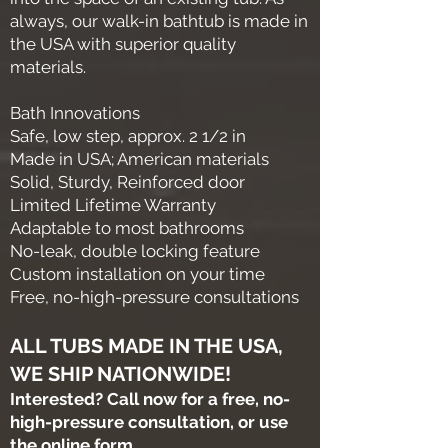
always, our walk-in bathtub is made in
the USA with superior quality
materials.
Bath Innovations
Safe, low step, approx. 2 1/2 in
Made in USA; American materials
Solid, Sturdy, Reinforced door
Limited Lifetime Warranty
Adaptable to most bathrooms
No-leak, double locking feature
Custom installation on your time
Free, no-high-pressure consultations
ALL TUBS MADE IN THE USA,
WE SHIP NATIONWIDE!
Interested? Call now for a free, no-
high-pressure consultation, or use
the online form.