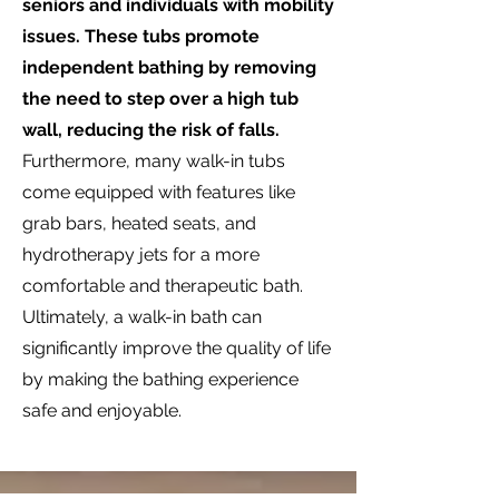
seniors and individuals with mobility
issues. These tubs promote
independent bathing by removing
the need to step over a high tub
wall, reducing the risk of falls.
Furthermore, many walk-in tubs
come equipped with features like
grab bars, heated seats, and
hydrotherapy jets for a more
comfortable and therapeutic bath.
Ultimately, a walk-in bath can
significantly improve the quality of life
by making the bathing experience
safe and enjoyable.