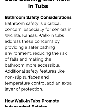
In Tubs
Bathroom Safety Considerations
Bathroom safety is a critical
concern, especially for seniors in
Wichita, Kansas. Walk-in tubs
address these concerns by
providing a safer bathing
environment, reducing the risk
of falls and making the
bathroom more accessible.
Additional safety features like
non-slip surfaces and
temperature control add an extra
layer of protection.
How Walk-In Tubs Promote
Independent Bathing