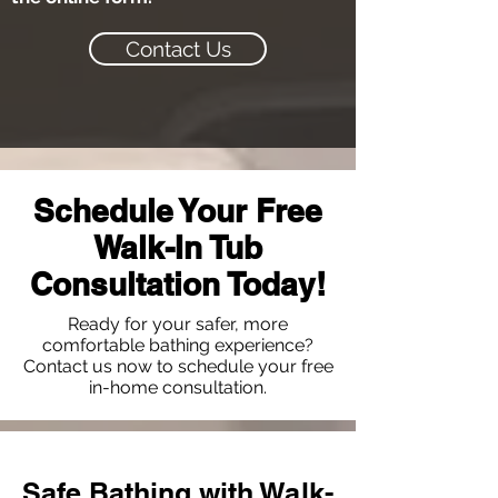
Contact Us
Schedule Your Free
Walk-In Tub
Consultation Today!
Ready for your safer, more
comfortable bathing experience?
Contact us now to schedule your free
in-home consultation.
Safe Bathing with Walk-