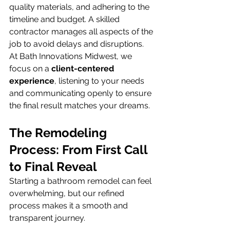
quality materials, and adhering to the 
timeline and budget. A skilled 
contractor manages all aspects of the 
job to avoid delays and disruptions. 
At Bath Innovations Midwest, we 
focus on a 
client-centered 
experience
, listening to your needs 
and communicating openly to ensure 
the final result matches your dreams.
The Remodeling 
Process: From First Call 
to Final Reveal
Starting a bathroom remodel can feel 
overwhelming, but our refined 
process makes it a smooth and 
transparent journey.