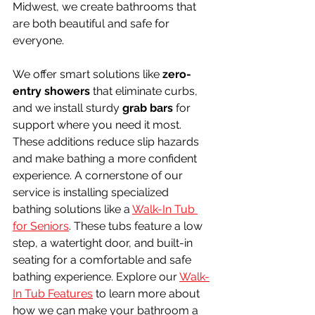
Midwest, we create bathrooms that 
are both beautiful and safe for 
everyone.
We offer smart solutions like 
zero-
entry showers
 that eliminate curbs, 
and we install sturdy 
grab bars
 for 
support where you need it most. 
These additions reduce slip hazards 
and make bathing a more confident 
experience. A cornerstone of our 
service is installing specialized 
bathing solutions like a 
Walk-In Tub 
for Seniors
. These tubs feature a low 
step, a watertight door, and built-in 
seating for a comfortable and safe 
bathing experience. Explore our 
Walk-
In Tub Features
 to learn more about 
how we can make your bathroom a 