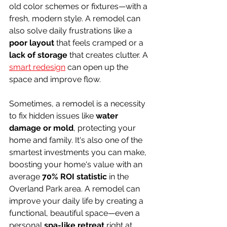
old color schemes or fixtures—with a 
fresh, modern style. A remodel can 
also solve daily frustrations like a 
poor layout
 that feels cramped or a 
lack of storage
 that creates clutter. A 
smart redesign
 can open up the 
space and improve flow.
Sometimes, a remodel is a necessity 
to fix hidden issues like 
water 
damage or mold
, protecting your 
home and family. It's also one of the 
smartest investments you can make, 
boosting your home's value with an 
average 
70% ROI statistic
 in the 
Overland Park area. A remodel can 
improve your daily life by creating a 
functional, beautiful space—even a 
personal 
spa-like retreat
 right at 