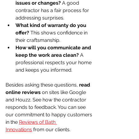
issues or changes?
 A good 
contractor has a fair process for 
addressing surprises.
What kind of warranty do you 
offer?
 This shows confidence in 
their craftsmanship.
How will you communicate and 
keep the work area clean?
 A 
professional respects your home 
and keeps you informed.
Besides asking these questions, 
read 
online reviews
 on sites like Google 
and Houzz. See how the contractor 
responds to feedback. You can see 
our commitment to happy customers 
in the 
Reviews of Bath 
Innovations
 from our clients.