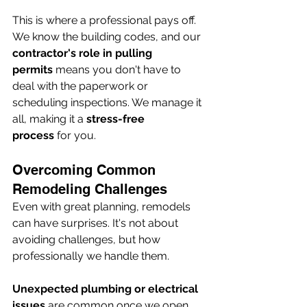
This is where a professional pays off. 
We know the building codes, and our 
contractor's role in pulling 
permits
 means you don't have to 
deal with the paperwork or 
scheduling inspections. We manage it 
all, making it a 
stress-free 
process
 for you.
Overcoming Common 
Remodeling Challenges
Even with great planning, remodels 
can have surprises. It's not about 
avoiding challenges, but how 
professionally we handle them.
Unexpected plumbing or electrical 
issues
 are common once we open 