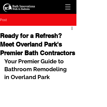
Post
Ready for a Refresh?
Meet Overland Park's
Premier Bath Contractors
Your Premier Guide to 
Bathroom Remodeling 
in Overland Park