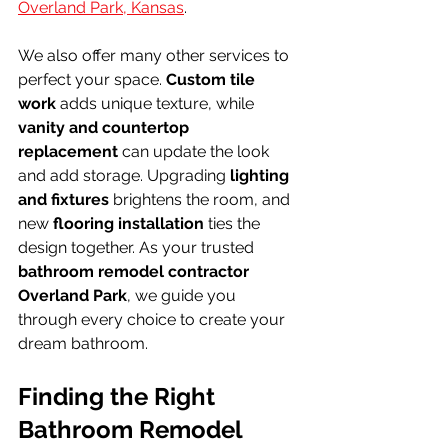
Overland Park, Kansas
.
We also offer many other services to 
perfect your space. 
Custom tile 
work
 adds unique texture, while 
vanity and countertop 
replacement
 can update the look 
and add storage. Upgrading 
lighting 
and fixtures
 brightens the room, and 
new 
flooring installation
 ties the 
design together. As your trusted 
bathroom remodel contractor 
Overland Park
, we guide you 
through every choice to create your 
dream bathroom.
Finding the Right 
Bathroom Remodel 