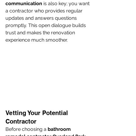
communication
 is also key; you want 
a contractor who provides regular 
updates and answers questions 
promptly. This open dialogue builds 
trust and makes the renovation 
experience much smoother.
Vetting Your Potential 
Contractor
Before choosing a 
bathroom 