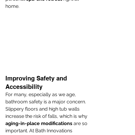
home.
Improving Safety and 
Accessibility
For many, especially as we age, 
bathroom safety is a major concern. 
Slippery floors and high tub walls 
increase the risk of falls, which is why 
aging-in-place modifications
 are so 
important. At Bath Innovations 