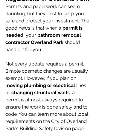
Permits and paperwork can seem 
daunting, but they exist to keep you 
safe and protect your investment. The 
good news is that when a 
permit is 
needed
, your 
bathroom remodel 
contractor Overland Park
 should 
handle it for you.
Not every update requires a permit. 
Simple cosmetic changes are usually 
exempt. However, if you plan on 
moving plumbing or electrical
 lines 
or 
changing structural walls
, a 
permit is almost always required to 
ensure the work is done safely and to 
code. You can learn more about local 
requirements on the City of Overland 
Park's Building Safety Division page.