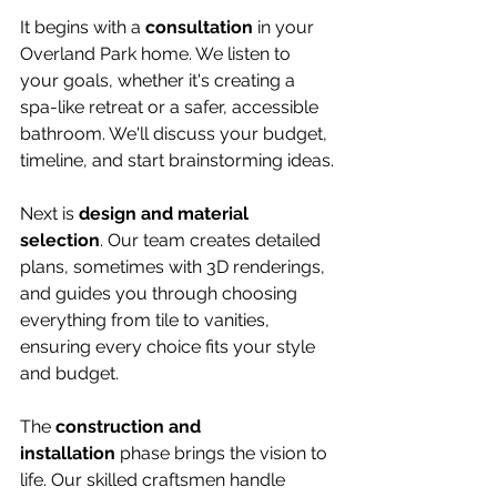
It begins with a 
consultation
 in your 
Overland Park home. We listen to 
your goals, whether it's creating a 
spa-like retreat or a safer, accessible 
bathroom. We'll discuss your budget, 
timeline, and start brainstorming ideas.
Next is 
design and material 
selection
. Our team creates detailed 
plans, sometimes with 3D renderings, 
and guides you through choosing 
everything from tile to vanities, 
ensuring every choice fits your style 
and budget.
The 
construction and 
installation
 phase brings the vision to 
life. Our skilled craftsmen handle 