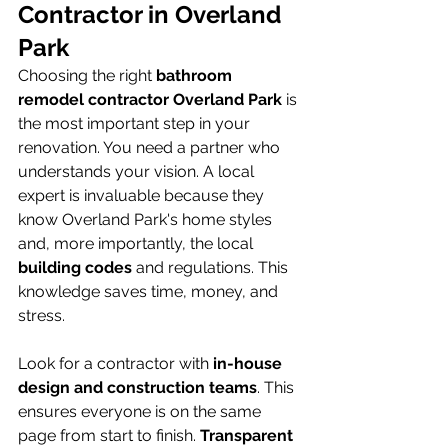
Contractor in Overland 
Park
Choosing the right 
bathroom 
remodel contractor Overland Park
 is 
the most important step in your 
renovation. You need a partner who 
understands your vision. A local 
expert is invaluable because they 
know Overland Park's home styles 
and, more importantly, the local 
building codes
 and regulations. This 
knowledge saves time, money, and 
stress.
Look for a contractor with 
in-house 
design and construction teams
. This 
ensures everyone is on the same 
page from start to finish. 
Transparent 