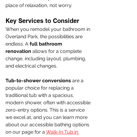
place of relaxation, not worry.
Key Services to Consider
When you remodel your bathroom in 
Overland Park, the possibilities are 
endless. A 
full bathroom 
renovation
 allows for a complete 
change, including layout, plumbing, 
and electrical changes.
Tub-to-shower conversions
 are a 
popular choice for replacing a 
traditional tub with a spacious, 
modern shower, often with accessible 
zero-entry options. This is a service 
we excel at, and you can learn more 
about our accessible bathing options 
on our page for a 
Walk-In Tub in 