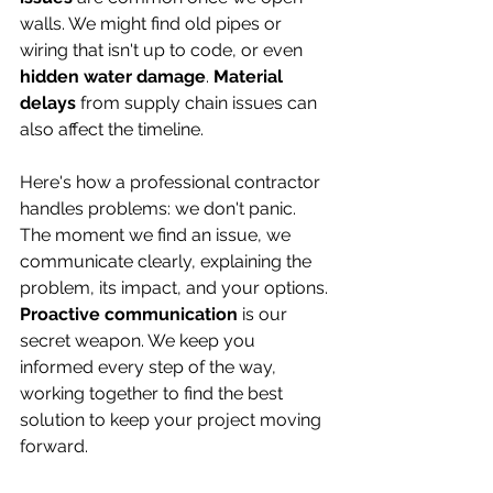
walls. We might find old pipes or 
wiring that isn't up to code, or even 
hidden water damage
. 
Material 
delays
 from supply chain issues can 
also affect the timeline.
Here's how a professional contractor 
handles problems: we don't panic. 
The moment we find an issue, we 
communicate clearly, explaining the 
problem, its impact, and your options. 
Proactive communication
 is our 
secret weapon. We keep you 
informed every step of the way, 
working together to find the best 
solution to keep your project moving 
forward.