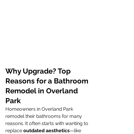
Why Upgrade? Top 
Reasons for a Bathroom 
Remodel in Overland 
Park
Homeowners in Overland Park 
remodel their bathrooms for many 
reasons. It often starts with wanting to 
replace 
outdated aesthetics
—like 