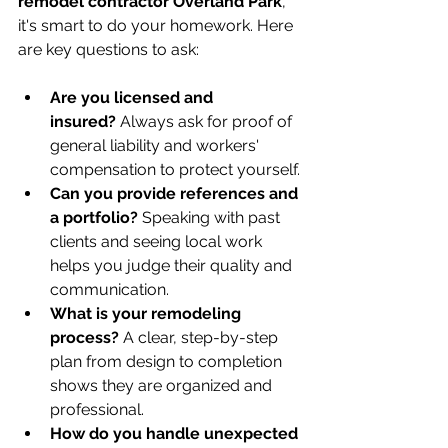
remodel contractor Overland Park
, 
it's smart to do your homework. Here 
are key questions to ask:
Are you licensed and 
insured?
 Always ask for proof of 
general liability and workers' 
compensation to protect yourself.
Can you provide references and 
a portfolio?
 Speaking with past 
clients and seeing local work 
helps you judge their quality and 
communication.
What is your remodeling 
process?
 A clear, step-by-step 
plan from design to completion 
shows they are organized and 
professional.
How do you handle unexpected 