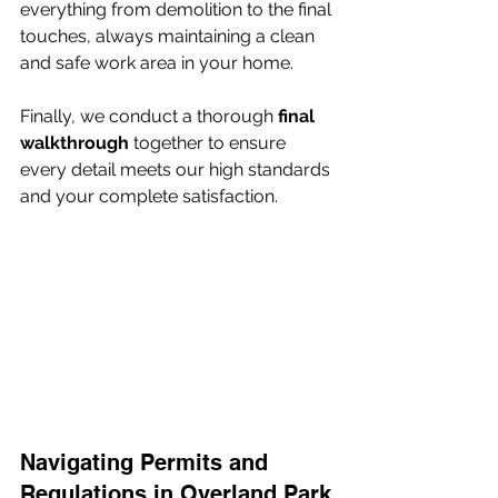
everything from demolition to the final 
touches, always maintaining a clean 
and safe work area in your home.
Finally, we conduct a thorough 
final 
walkthrough
 together to ensure 
every detail meets our high standards 
and your complete satisfaction.
Navigating Permits and 
Regulations in Overland Park