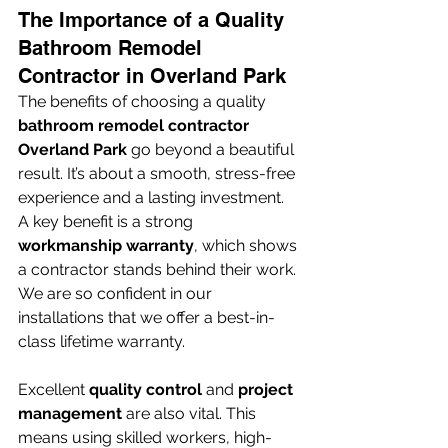
The Importance of a Quality 
Bathroom Remodel 
Contractor in Overland Park
The benefits of choosing a quality 
bathroom remodel contractor 
Overland Park
 go beyond a beautiful 
result. It’s about a smooth, stress-free 
experience and a lasting investment. 
A key benefit is a strong 
workmanship warranty
, which shows 
a contractor stands behind their work. 
We are so confident in our 
installations that we offer a best-in-
class lifetime warranty.
Excellent 
quality control
 and 
project 
management
 are also vital. This 
means using skilled workers, high-