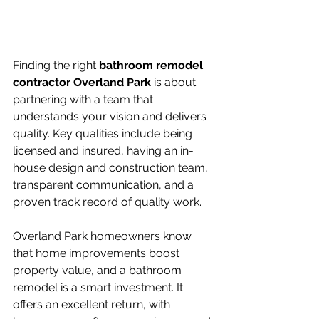
Finding the right 
bathroom remodel 
contractor Overland Park
 is about 
partnering with a team that 
understands your vision and delivers 
quality. Key qualities include being 
licensed and insured, having an in-
house design and construction team, 
transparent communication, and a 
proven track record of quality work.
Overland Park homeowners know 
that home improvements boost 
property value, and a bathroom 
remodel is a smart investment. It 
offers an excellent return, with 