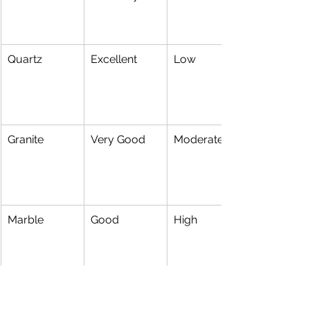
Quartz
Excellent
Low
Granite
Very Good
Moderate
Marble
Good
High
Popular Bathroom Styles 