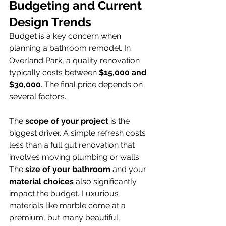
Budgeting and Current 
Design Trends
Budget is a key concern when 
planning a bathroom remodel. In 
Overland Park, a quality renovation 
typically costs between 
$15,000 and 
$30,000
. The final price depends on 
several factors.
The 
scope of your project
 is the 
biggest driver. A simple refresh costs 
less than a full gut renovation that 
involves moving plumbing or walls. 
The 
size of your bathroom
 and your 
material choices
 also significantly 
impact the budget. Luxurious 
materials like marble come at a 
premium, but many beautiful, 