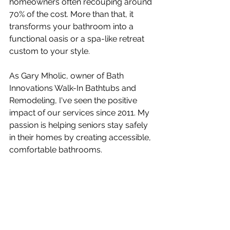
homeowners often recouping around 
70% of the cost. More than that, it 
transforms your bathroom into a 
functional oasis or a spa-like retreat 
custom to your style.
As Gary Mholic, owner of Bath 
Innovations Walk-In Bathtubs and 
Remodeling, I've seen the positive 
impact of our services since 2011. My 
passion is helping seniors stay safely 
in their homes by creating accessible, 
comfortable bathrooms.