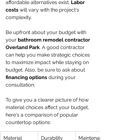
affordable alternatives exist. 
Labor 
costs
 will vary with the project's 
complexity.
Be upfront about your budget with 
your 
bathroom remodel contractor 
Overland Park
. A good contractor 
can help you make strategic choices 
to maximize impact while staying on 
budget. Also, be sure to ask about 
financing options
 during your 
consultation.
To give you a clearer picture of how 
material choices affect your budget, 
here's a comparison of popular 
countertop options:
Material
Durability
Maintenance